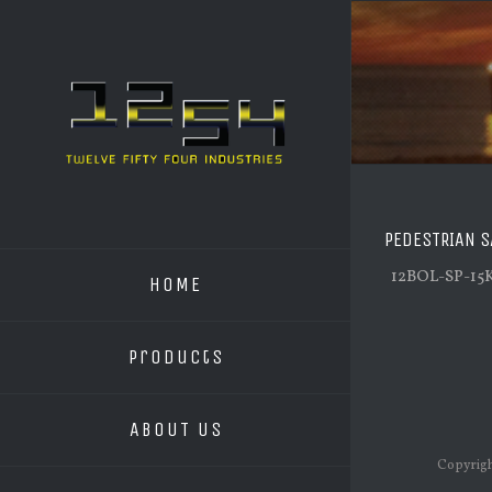
PEDESTRIAN S
12BOL-SP-15
HOME
Products
ABOUT US
Copyrigh