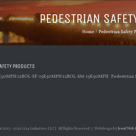
PEDESTRIAN SAFET
Home
/
Pedestrian Safety 
AFETY PRODUCTS
K30MPH 12BOL-SP-15K50MPH 12BOL-SM-15K50MPH Pedestrian S
t 2015 -
2026 1254 Industries LLC | All Rights Reserved | Webdesign by
Jewel Web