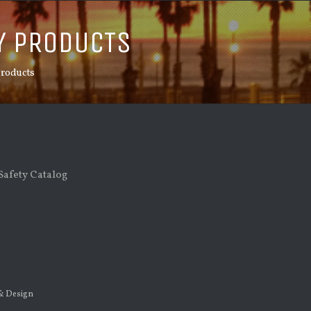
Y PRODUCTS
Products
afety Catalog
 & Design