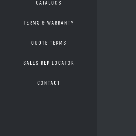
CATALOGS
TERMS & WARRANTY
QUOTE TERMS
SALES REP LOCATOR
CONTACT