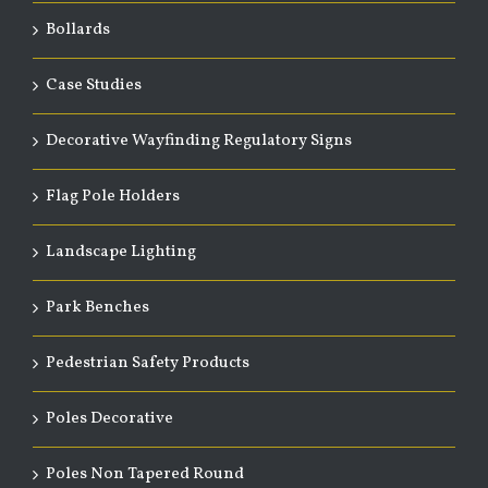
Bollards
Case Studies
Decorative Wayfinding Regulatory Signs
Flag Pole Holders
Landscape Lighting
Park Benches
Pedestrian Safety Products
Poles Decorative
Poles Non Tapered Round