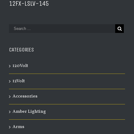
12FX-LSLV-145
CATEGORIES
120Volt
12Volt
Accessories
Amber Lighting
Arms