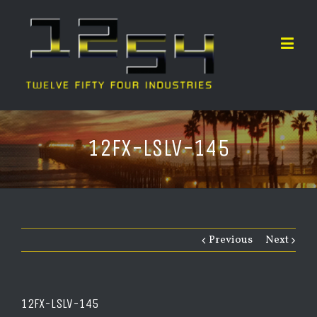
12FX-LSLV-145
Previous
Next
12FX-LSLV-145