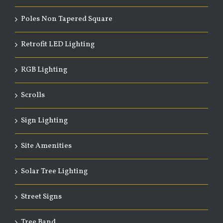
Poles Non Tapered Square
Retrofit LED Lighting
RGB Lighting
Scrolls
Sign Lighting
Site Amenities
Solar Tree Lighting
Street Signs
Tree Band