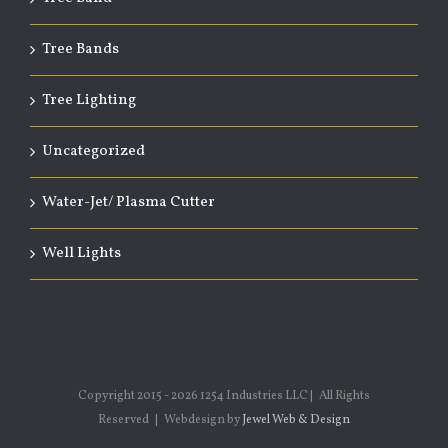
Tree Bands
Tree Lighting
Uncategorized
Water-Jet/ Plasma Cutter
Well Lights
Copyright 2015 -
2026 1254 Industries LLC | All Rights
Reserved | Webdesign by
Jewel Web & Design