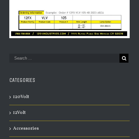
CATEGORIES
120Volt
12Volt
Accessories