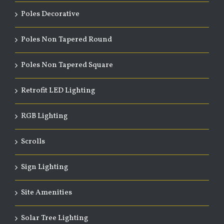
Poles Decorative
Poles Non Tapered Round
Poles Non Tapered Square
Retrofit LED Lighting
RGB Lighting
Scrolls
Sign Lighting
Site Amenities
Solar Tree Lighting