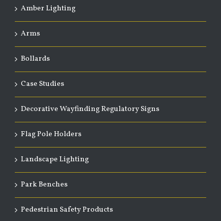
Amber Lighting
Arms
Bollards
Case Studies
Decorative Wayfinding Regulatory Signs
Flag Pole Holders
Landscape Lighting
Park Benches
Pedestrian Safety Products