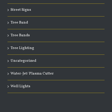
Street Signs
Tree Band
Tree Bands
Tree Lighting
Uncategorized
Water-Jet/ Plasma Cutter
Well Lights