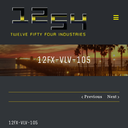
12FX-VLV-105
Previous
Next
12FX-VLV-105