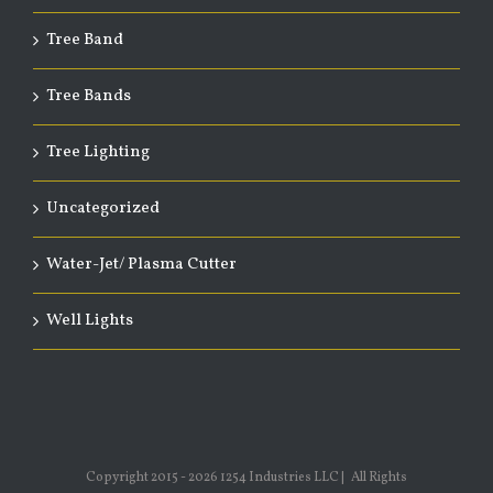
Tree Band
Tree Bands
Tree Lighting
Uncategorized
Water-Jet/ Plasma Cutter
Well Lights
Copyright 2015 -
2026 1254 Industries LLC | All Rights