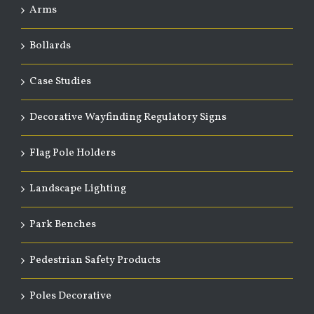
Arms
Bollards
Case Studies
Decorative Wayfinding Regulatory Signs
Flag Pole Holders
Landscape Lighting
Park Benches
Pedestrian Safety Products
Poles Decorative