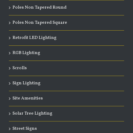
Poles Non Tapered Round
Poles Non Tapered Square
Retrofit LED Lighting
RGB Lighting
Scrolls
Sign Lighting
Site Amenities
Solar Tree Lighting
Street Signs