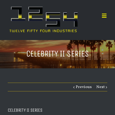
CELEBRITY II SERIES
Previous
Next
CELEBRITY II SERIES