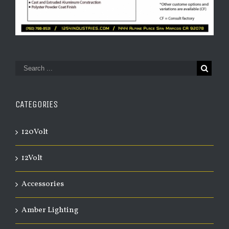
CATEGORIES
120Volt
12Volt
Accessories
Amber Lighting