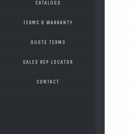
CATALOGS
TERMS & WARRANTY
QUOTE TERMS
SALES REP LOCATOR
CONTACT