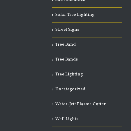
Solar Tree Lighting
Street Signs
Tree Band
Tree Bands
Tree Lighting
Uncategorized
Water-Jet/ Plasma Cutter
Well Lights