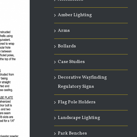
Amber Lighting
Arms
Bollards
Case Studies
Decorative Wayfinding
Regulatory Signs
Flag Pole Holders
Landscape Lighting
Park Benches