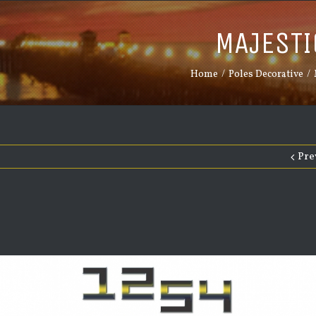
MAJESTI
Home
/
Poles Decorative
/
Pre