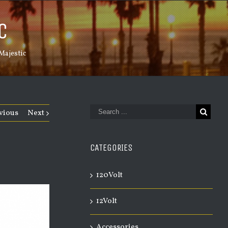
C
Majestic
vious
Next
CATEGORIES
120Volt
12Volt
Accessories