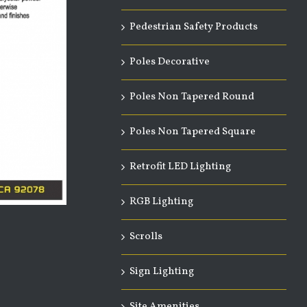
Pedestrian Safety Products
Poles Decorative
Poles Non Tapered Round
Poles Non Tapered Square
Retrofit LED Lighting
RGB Lighting
Scrolls
Sign Lighting
Site Amenities