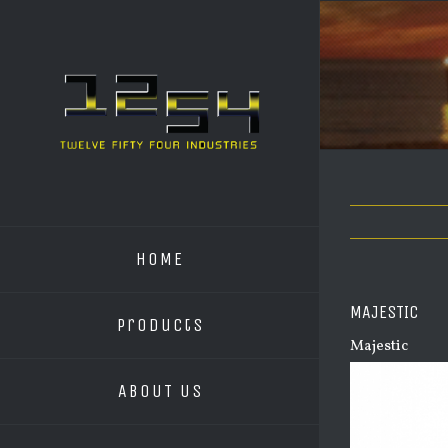
HOME
MAJESTIC
Products
Majestic
ABOUT US