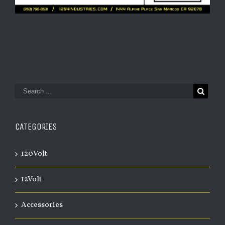
CATEGORIES
120Volt
12Volt
Accessories