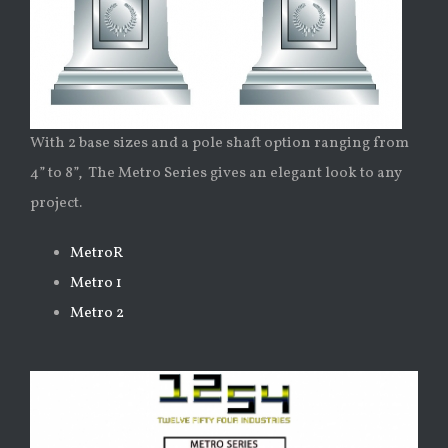
With 2 base sizes and a pole shaft option ranging from
4” to 8”, The Metro Series gives an elegant look to any
project.
MetroR
Metro 1
Metro 2