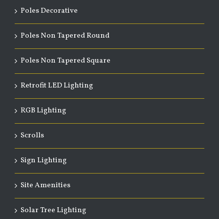
Poles Decorative
Poles Non Tapered Round
Poles Non Tapered Square
Retrofit LED Lighting
RGB Lighting
Scrolls
Sign Lighting
Site Amenities
Solar Tree Lighting