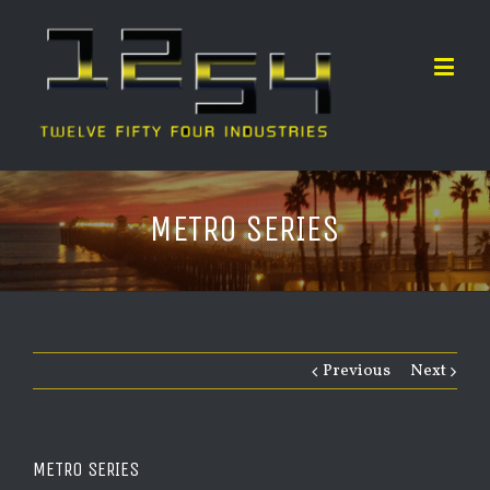
METRO SERIES
Previous
Next
METRO SERIES