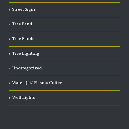
Street Signs
Tree Band
Tree Bands
Tree Lighting
Uncategorized
Water-Jet/ Plasma Cutter
Well Lights