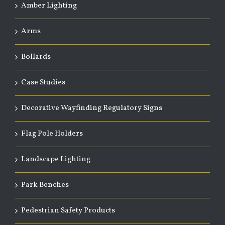
Amber Lighting
Arms
Bollards
Case Studies
Decorative Wayfinding Regulatory Signs
Flag Pole Holders
Landscape Lighting
Park Benches
Pedestrian Safety Products