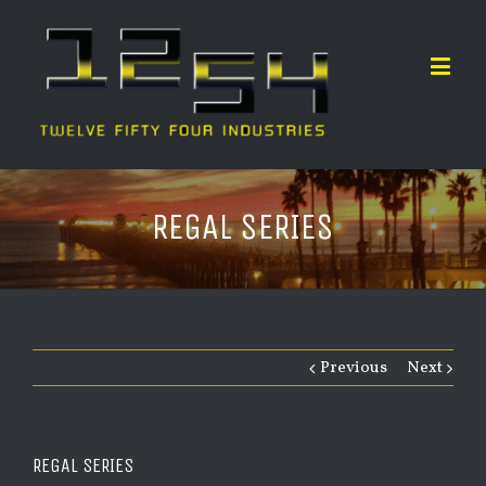
REGAL SERIES
Previous
Next
REGAL SERIES