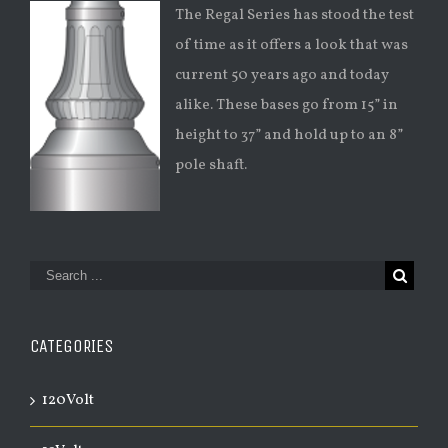
The Regal Series has stood the test
of time as it offers a look that was
current 50 years ago and today
alike. These bases go from 15” in
height to 37” and hold up to an 8”
pole shaft.
CATEGORIES
120Volt