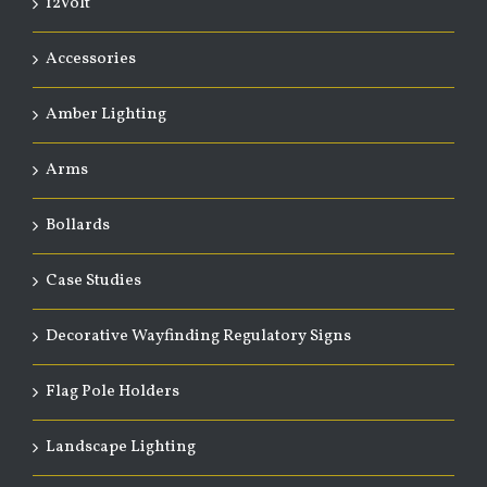
12Volt
Accessories
Amber Lighting
Arms
Bollards
Case Studies
Decorative Wayfinding Regulatory Signs
Flag Pole Holders
Landscape Lighting