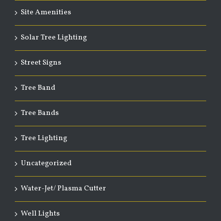
Site Amenities
Solar Tree Lighting
Street Signs
Tree Band
Tree Bands
Tree Lighting
Uncategorized
Water-Jet/ Plasma Cutter
Well Lights