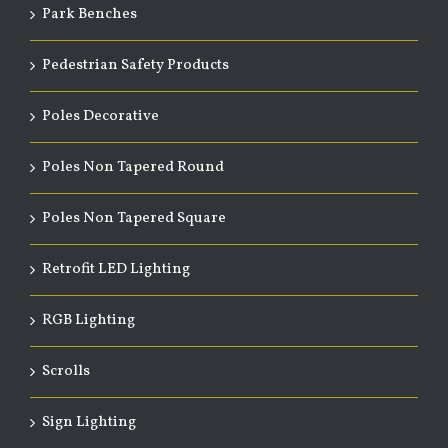
Park Benches
Pedestrian Safety Products
Poles Decorative
Poles Non Tapered Round
Poles Non Tapered Square
Retrofit LED Lighting
RGB Lighting
Scrolls
Sign Lighting