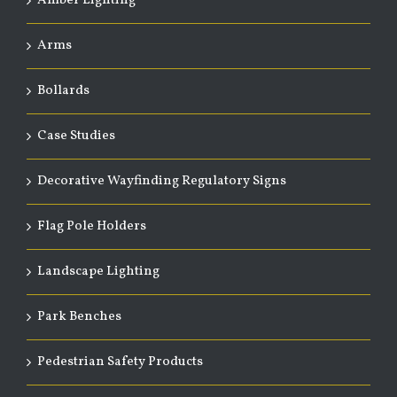
Amber Lighting
Arms
Bollards
Case Studies
Decorative Wayfinding Regulatory Signs
Flag Pole Holders
Landscape Lighting
Park Benches
Pedestrian Safety Products