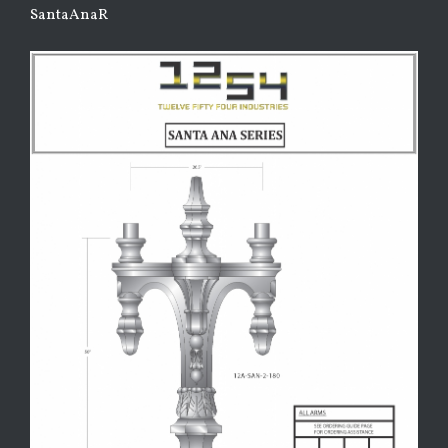
SantaAnaR