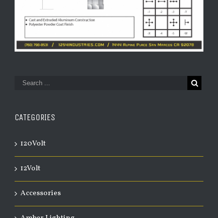
CATEGORIES
120Volt
12Volt
Accessories