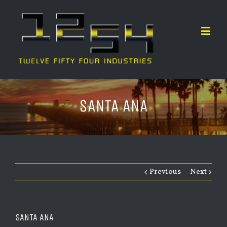
SANTA ANA
Previous
Next
SANTA ANA