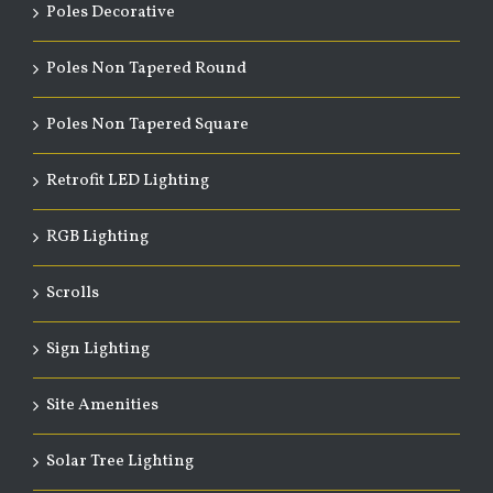
Poles Decorative
Poles Non Tapered Round
Poles Non Tapered Square
Retrofit LED Lighting
RGB Lighting
Scrolls
Sign Lighting
Site Amenities
Solar Tree Lighting