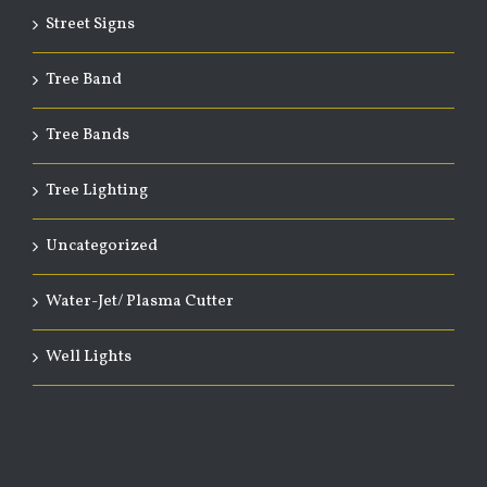
Street Signs
Tree Band
Tree Bands
Tree Lighting
Uncategorized
Water-Jet/ Plasma Cutter
Well Lights