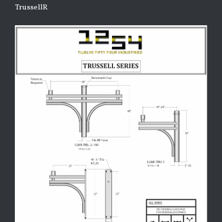
TrussellR