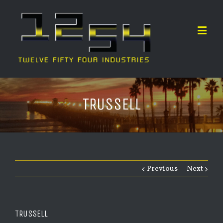
TRUSSELL
Previous
Next
TRUSSELL