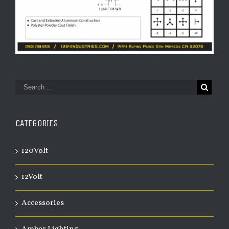
CATEGORIES
120Volt
12Volt
Accessories