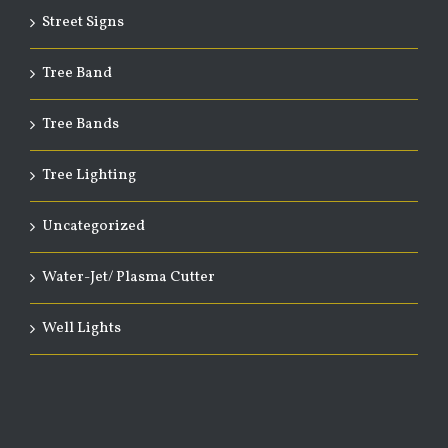
Street Signs
Tree Band
Tree Bands
Tree Lighting
Uncategorized
Water-Jet/ Plasma Cutter
Well Lights