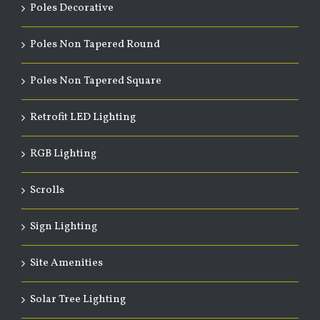
Poles Decorative
Poles Non Tapered Round
Poles Non Tapered Square
Retrofit LED Lighting
RGB Lighting
Scrolls
Sign Lighting
Site Amenities
Solar Tree Lighting