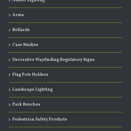
Amber Lighting
Arms
Bollards
Case Studies
Decorative Wayfinding Regulatory Signs
Flag Pole Holders
Landscape Lighting
Park Benches
Pedestrian Safety Products